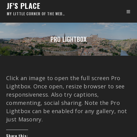
JF'S PLACE
MY LITTLE CORNER OF THE WEB…
PRO LIGHTBOX
Click an image to open the full screen Pro
Lightbox. Once open, resize browser to see
responsiveness. Also try captions,
commenting, social sharing. Note the Pro
Lightbox can be enabled for any gallery, not
just Masonry.
Share this: