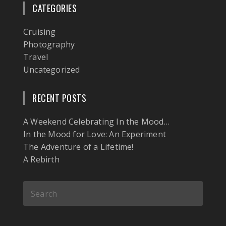
CATEGORIES
Cruising
Photography
Travel
Uncategorized
RECENT POSTS
A Weekend Celebrating In the Mood…
In the Mood for Love: An Experiment
The Adventure of a Lifetime!
A Rebirth