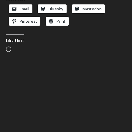
Email
Bluesky
Mastodon
Pinterest
Print
Like this:
Loading…