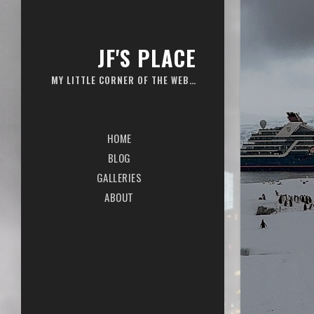
JF'S PLACE
MY LITTLE CORNER OF THE WEB…
HOME
BLOG
GALLERIES
ABOUT