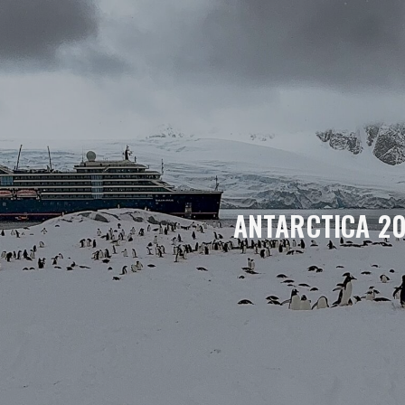
ANTARCTICA 2