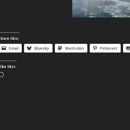
Share this:
Email
Bluesky
Mastodon
Pinterest
Like this:
Loading…