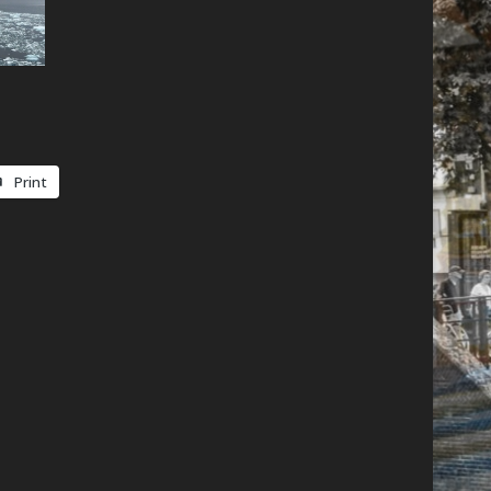
Print