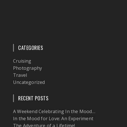
CATEGORIES
Cruising
Photography
Travel
Uncategorized
RECENT POSTS
A Weekend Celebrating In the Mood…
In the Mood for Love: An Experiment
The Adventure of a Lifetime!