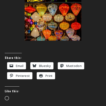
Share this:
Email
Bluesky
Mastodon
Pinterest
Print
Like this:
Loading…