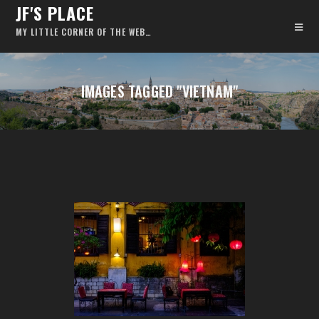
JF'S PLACE
MY LITTLE CORNER OF THE WEB…
IMAGES TAGGED "VIETNAM"