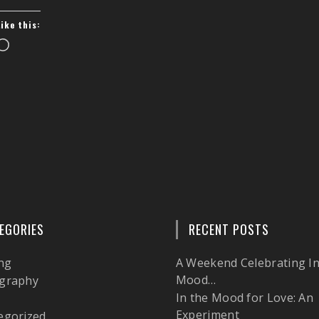
Like this:
Loading…
EGORIES
RECENT POSTS
ng
A Weekend Celebrating In
Mood…
graphy
In the Mood for Love: An
l
Experiment
egorized