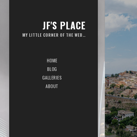
JF'S PLACE
MY LITTLE CORNER OF THE WEB…
HOME
BLOG
GALLERIES
ABOUT