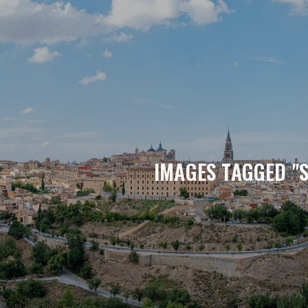
IMAGES TAGGED "