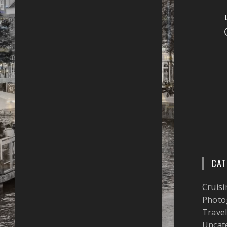
CAT
Cruisi
Photo
Trave
Uncat