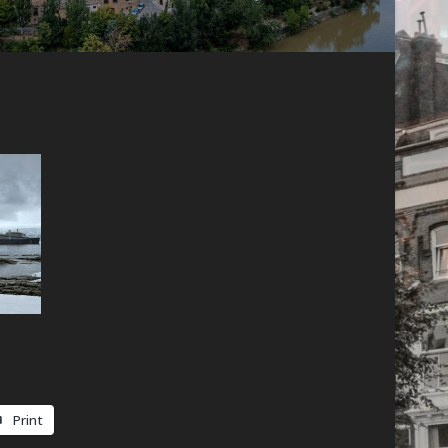
Print