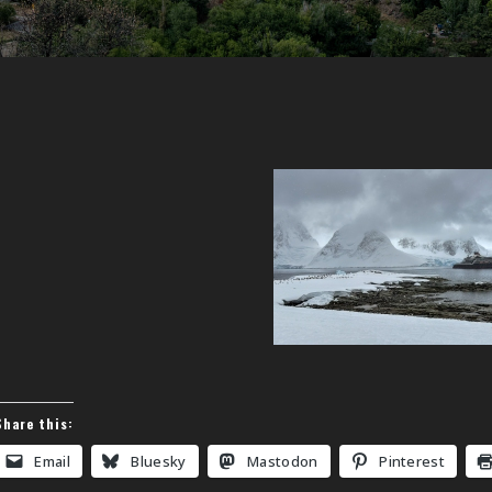
Share this:
Email
Bluesky
Mastodon
Pinterest