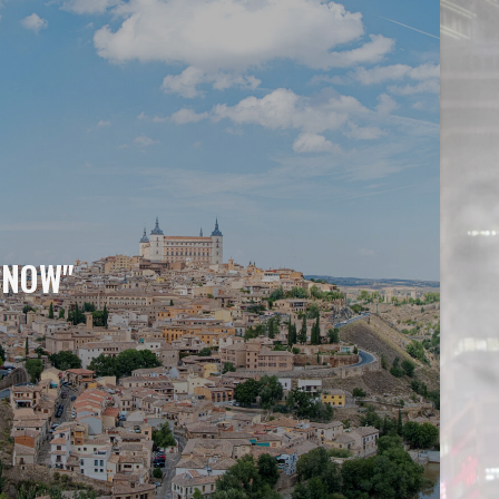
SNOW"