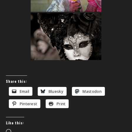
Share this:
Email
Bluesky
Mastodon
Pinterest
Print
Like this: