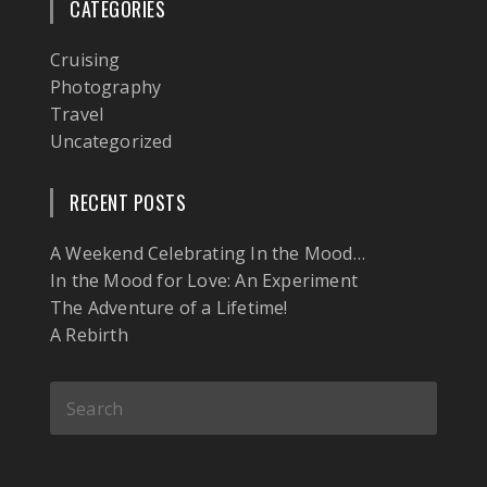
CATEGORIES
Cruising
Photography
Travel
Uncategorized
RECENT POSTS
A Weekend Celebrating In the Mood…
In the Mood for Love: An Experiment
The Adventure of a Lifetime!
A Rebirth