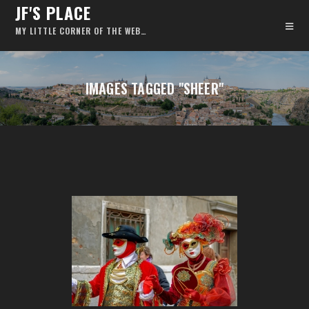
JF'S PLACE
MY LITTLE CORNER OF THE WEB…
IMAGES TAGGED "SHEER"