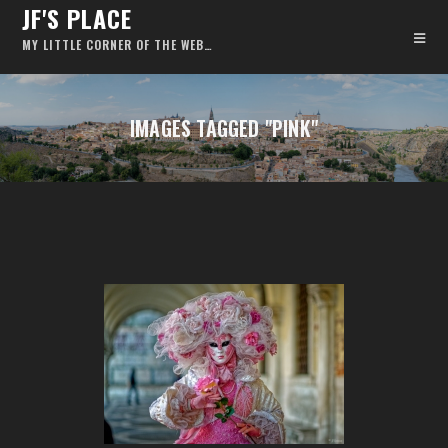
JF'S PLACE
MY LITTLE CORNER OF THE WEB…
IMAGES TAGGED "PINK"