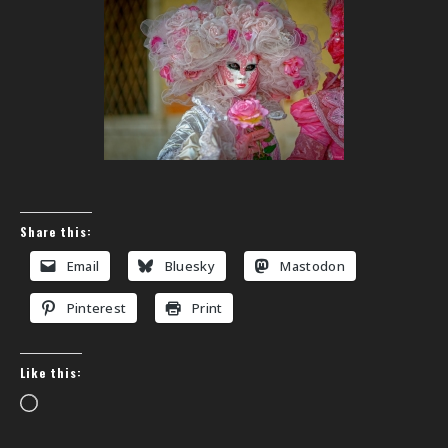
Share this:
Email
Bluesky
Mastodon
Pinterest
Print
Like this:
Loading…