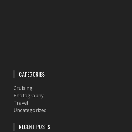
CATEGORIES
Cruising
Photography
Travel
Uncategorized
RECENT POSTS