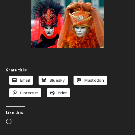
Share this:
Email
Bluesky
Mastodon
Pinterest
Print
Like this:
Loading…