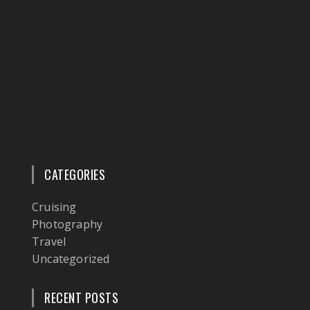
CATEGORIES
Cruising
Photography
Travel
Uncategorized
RECENT POSTS