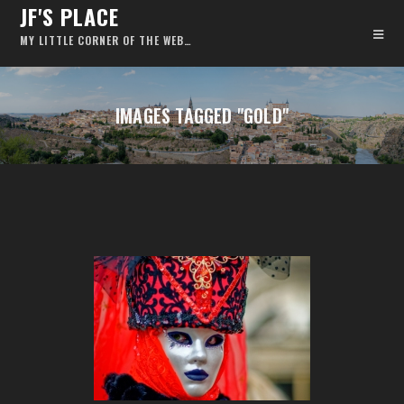
JF'S PLACE
MY LITTLE CORNER OF THE WEB…
IMAGES TAGGED "GOLD"