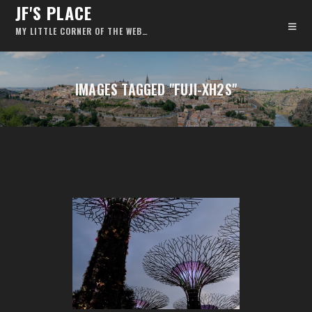
JF'S PLACE
MY LITTLE CORNER OF THE WEB…
IMAGES TAGGED "FUJI-XH2S"