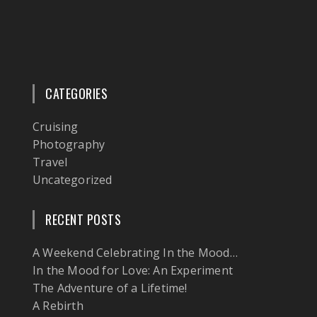
CATEGORIES
Cruising
Photography
Travel
Uncategorized
RECENT POSTS
A Weekend Celebrating In the Mood…
In the Mood for Love: An Experiment
The Adventure of a Lifetime!
A Rebirth