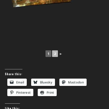
1
2
►
Share this:
Email
Bluesky
Mastodon
Pinterest
Print
Like this: