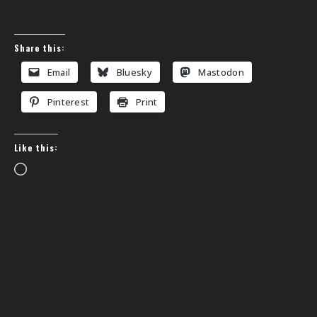
Share this:
Email
Bluesky
Mastodon
Pinterest
Print
Like this:
Loading…