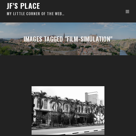
JF'S PLACE
MY LITTLE CORNER OF THE WEB…
IMAGES TAGGED "FILM-SIMULATION"