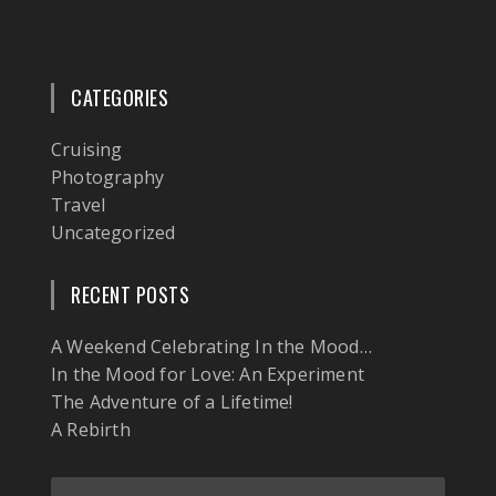
CATEGORIES
Cruising
Photography
Travel
Uncategorized
RECENT POSTS
A Weekend Celebrating In the Mood…
In the Mood for Love: An Experiment
The Adventure of a Lifetime!
A Rebirth