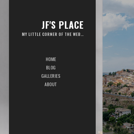
JF'S PLACE
MY LITTLE CORNER OF THE WEB…
HOME
BLOG
GALLERIES
ABOUT