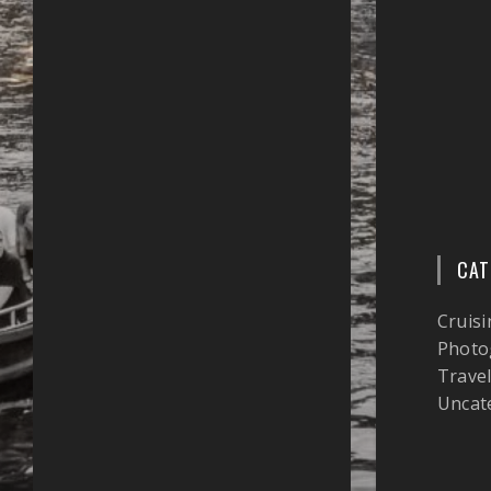
CAT
Cruisi
Photo
Trave
Uncat