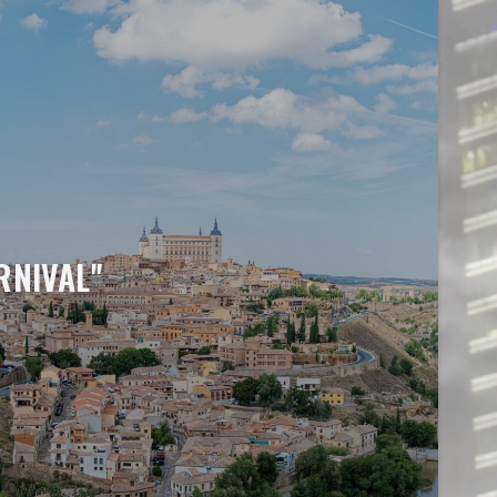
RNIVAL"