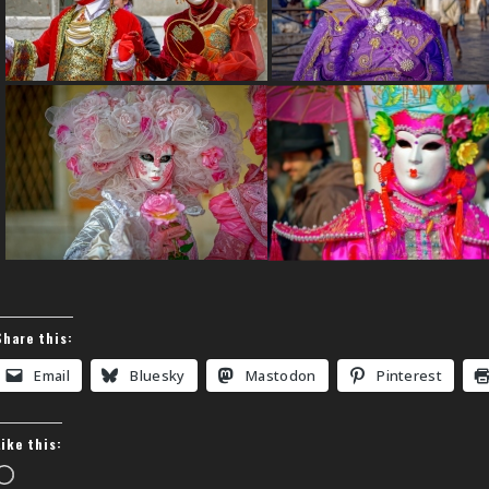
Share this:
Email
Bluesky
Mastodon
Pinterest
Like this:
Loading…