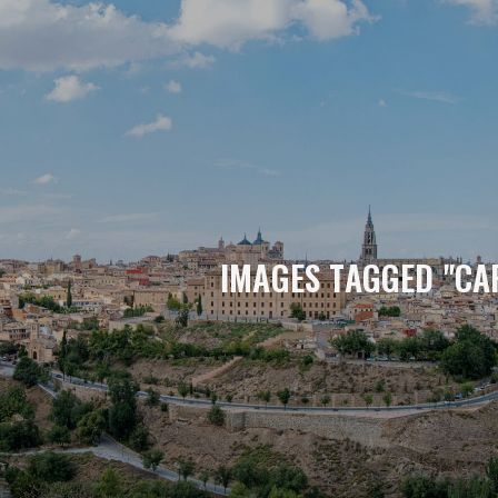
IMAGES TAGGED "CA