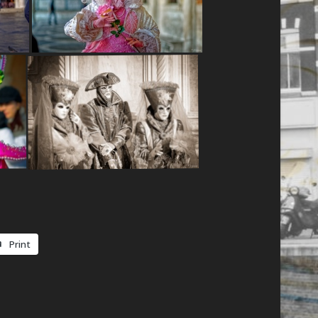
Print