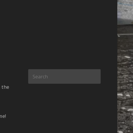
 the
me!