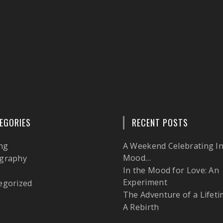
EGORIES
RECENT POSTS
ng
A Weekend Celebrating In
Mood…
graphy
In the Mood for Love: An
l
Experiment
egorized
The Adventure of a Lifeti
A Rebirth