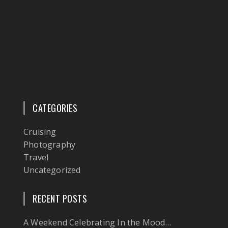
CATEGORIES
Cruising
Photography
Travel
Uncategorized
RECENT POSTS
A Weekend Celebrating In the Mood…