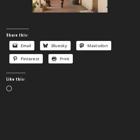
Share this:
Email
Bluesky
Mastodon
Pinterest
Print
Like this:
Loading…