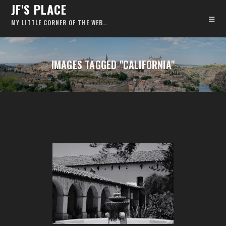
JF'S PLACE
MY LITTLE CORNER OF THE WEB…
IMAGES TAGGED "CALIFORNIA"