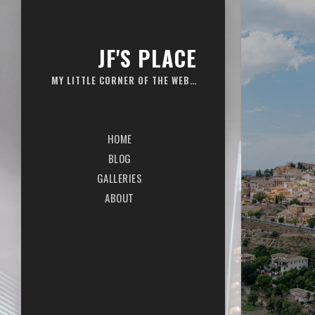
JF'S PLACE
MY LITTLE CORNER OF THE WEB…
HOME
BLOG
GALLERIES
ABOUT