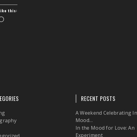
Like this:
Loading…
EGORIES
RECENT POSTS
ng
A Weekend Celebrating In
Mood…
graphy
In the Mood for Love: An
l
Experiment
egorized