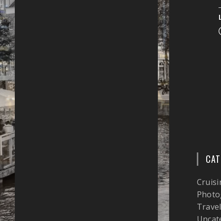
CAT
Cruisi
Photo
Trave
Uncat