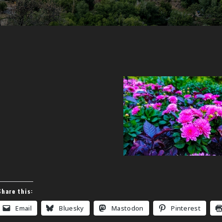
Share this:
Email
Bluesky
Mastodon
Pinterest