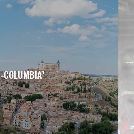
H-COLUMBIA"