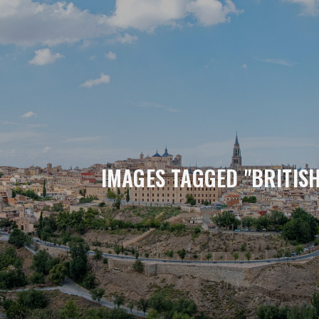
IMAGES TAGGED "BRITIS