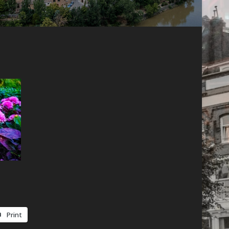
Print