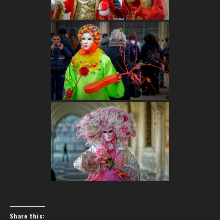
Share this: