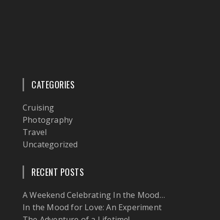
CATEGORIES
Cruising
Photography
Travel
Uncategorized
RECENT POSTS
A Weekend Celebrating In the Mood…
In the Mood for Love: An Experiment
The Adventure of a Lifetime!