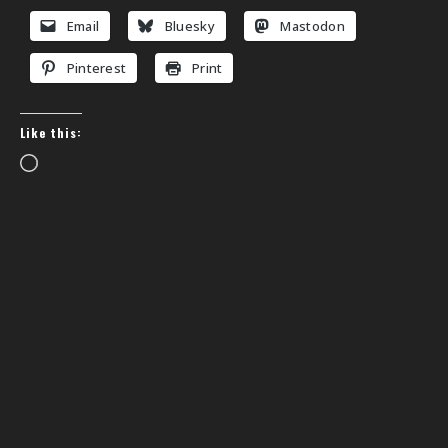
Email
Bluesky
Mastodon
Pinterest
Print
Like this:
Loading…