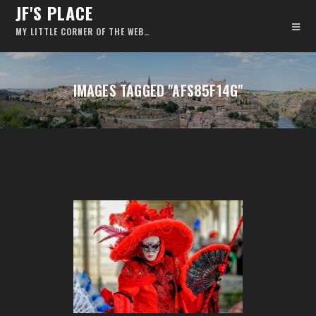
JF'S PLACE
MY LITTLE CORNER OF THE WEB…
IMAGES TAGGED "AFS85F14G"